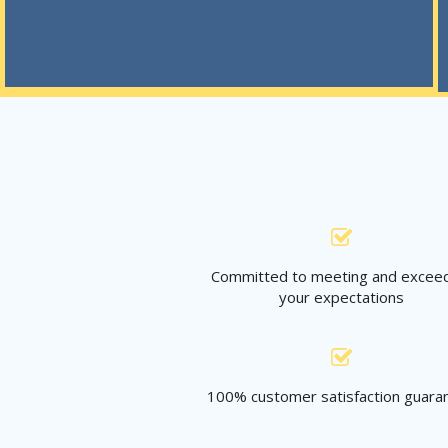
Committed to meeting and excee
your expectations
100% customer satisfaction guara