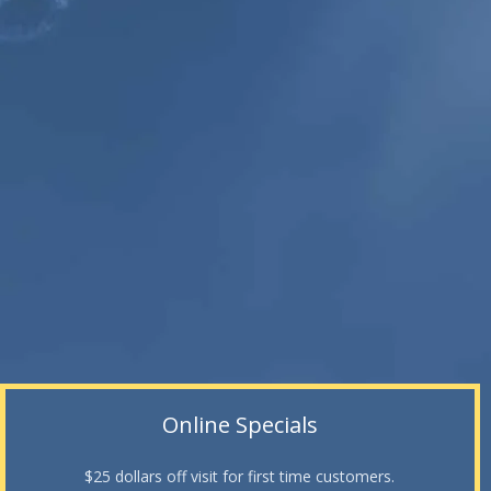
Online Specials
$25 dollars off visit for first time customers.