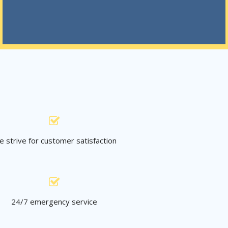
 strive for customer satisfaction
24/7 emergency service