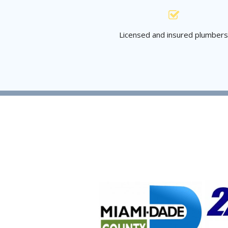
Licensed and insured plumber