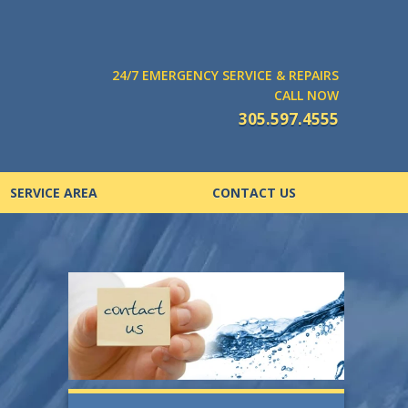
24/7 EMERGENCY SERVICE & REPAIRS
CALL NOW
305.597.4555
SERVICE AREA
CONTACT US