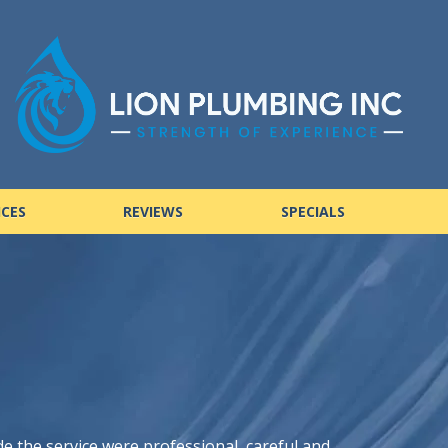
ICES
REVIEWS
SPECIALS
de the service were professional, careful and