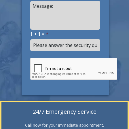
1 + 1 =
*
24/7 Emergency Service
Call now for your immediate appointment.