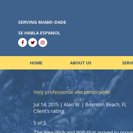
Skip
to
content
SERVING MIAMI-DADE
SE HABLA ESPANOL
HOME
ABOUT US
SERV
Very professional and personable!
Jul 14, 2015 |
Alan W.
| Boynton Beach, FL
Client’s rating:
5
of
5
The men (Rich and Will) that arrived to provi