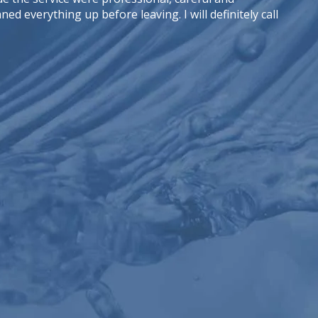
d everything up before leaving. I will definitely call