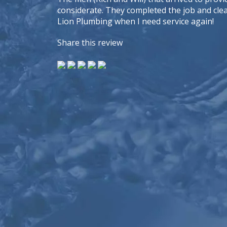
considerate. They completed the job and cleane
Lion Plumbing when I need service again!
Share this review