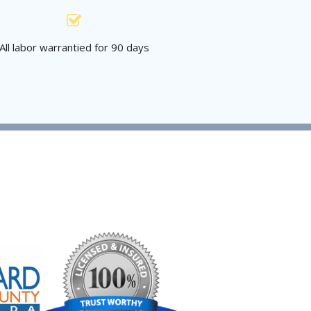
All labor warrantied for 90 days