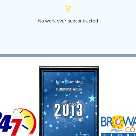
s
No work ever subcontracted