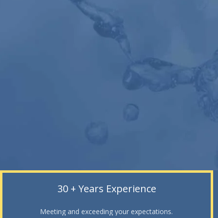
30 + Years Experience
Meeting and exceeding your expectations.