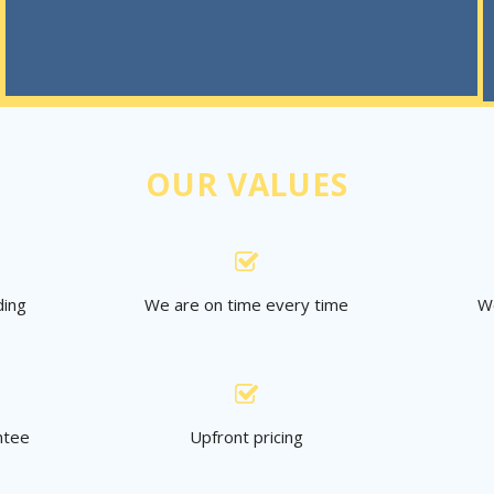
OUR VALUES
ding
We are on time every time
We
ntee
Upfront pricing