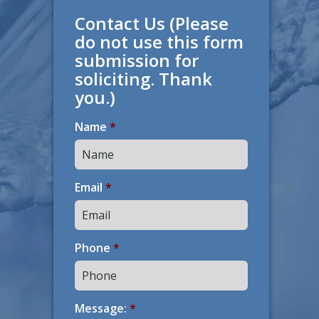
Contact Us (Please
do not use this form
submission for
soliciting. Thank
you.)
Name
*
Email
*
Phone
*
Message:
*