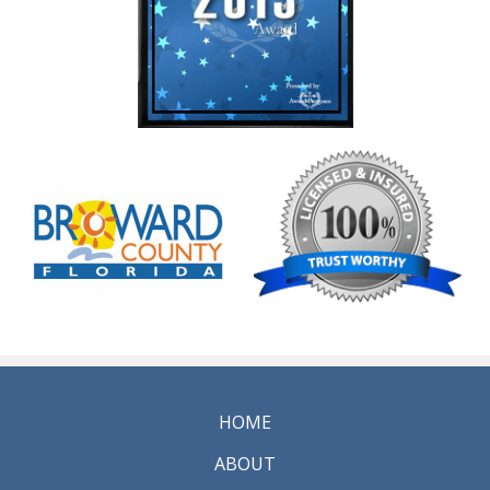
HOME
ABOUT