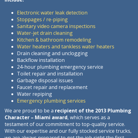
Electronic water leak detection
Stoppages / re-piping
Sanitary video camera inspections
Water-jet drain cleaning
Kitchen & bathroom remodeling
Water heaters and tankless water heaters
Drain cleaning and unclogging
Backflow installation
24-hour plumbing emergency service
Toilet repair and installation
Garbage disposal issues
Faucet repair and replacement
Water repiping
Emergency plumbing services
We are proud to be a
recipient of the 2013 Plumbing
Character – Miami award
, which serves as a
testament of our commitment to top-quality service.
With our expertise and our fully stocked service trucks,
we are always prepared to get the job right the first