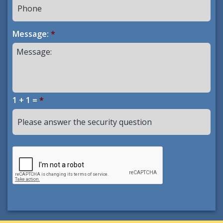
Message:
*
1 + 1 =
*