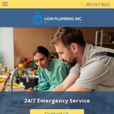
Skip
305.597.4555
to
content
24/7 Emergency Service
Contact Us