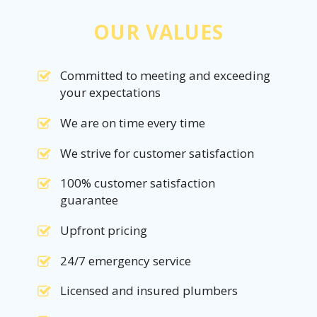
OUR VALUES
Committed to meeting and exceeding
your expectations
We are on time every time
We strive for customer satisfaction
100% customer satisfaction
guarantee
Upfront pricing
24/7 emergency service
Licensed and insured plumbers