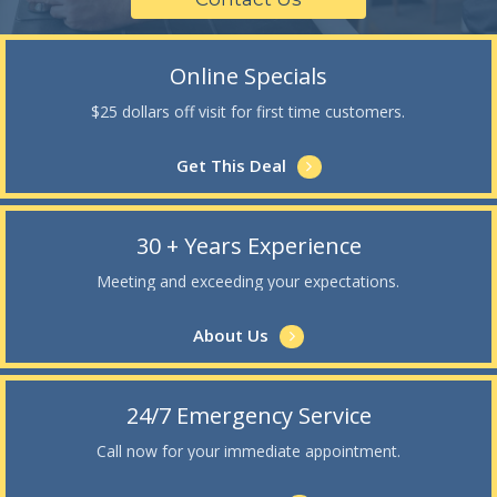
Online Specials
$25 dollars off visit for first time customers.
Get This Deal
30 + Years Experience
Meeting and exceeding your expectations.
About Us
24/7 Emergency Service
Call now for your immediate appointment.