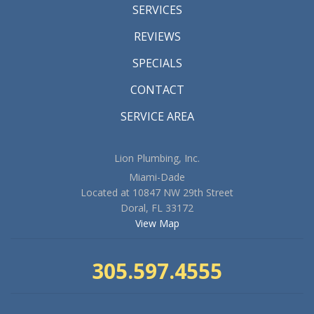
SERVICES
REVIEWS
SPECIALS
CONTACT
SERVICE AREA
Lion Plumbing, Inc.
Miami-Dade
Located at 10847 NW 29th Street
Doral, FL 33172
View Map
305.597.4555