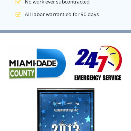
No work ever subcontracted
All labor warrantied for 90 days