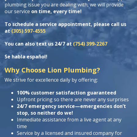
plumbing issue you are dealing with, we will provide
our service
on time, every time!
To schedule a service appointment, please call us
at
(305) 597-4555
You can also text us 24/7 at
(754) 399-2267
Se habla español!
Why Choose Lion Plumbing?
We strive for excellence daily by offering:
100% customer satisfaction guaranteed
Upfront pricing so there are never any surprises
24/7 emergency service—emergencies don’t
stop, so neither do we!
Immediate assistance from a live agent at any
time
Service by a licensed and insured company for