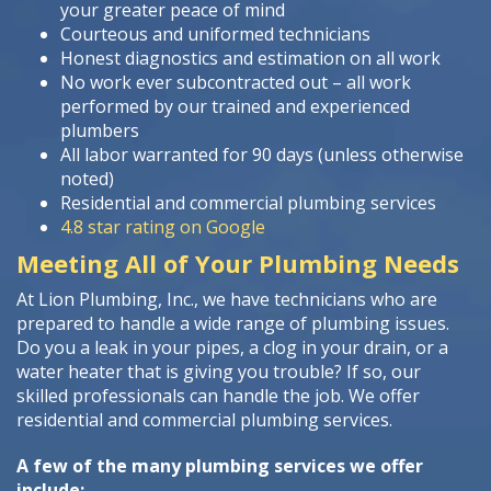
your greater peace of mind
Courteous and uniformed technicians
Honest diagnostics and estimation on all work
No work ever subcontracted out – all work
performed by our trained and experienced
plumbers
All labor warranted for 90 days (unless otherwise
noted)
Residential and commercial plumbing services
4.8 star rating on Google
Meeting All of Your Plumbing Needs
At Lion Plumbing, Inc., we have technicians who are
prepared to handle a wide range of plumbing issues.
Do you a leak in your pipes, a clog in your drain, or a
water heater that is giving you trouble? If so, our
skilled professionals can handle the job. We offer
residential and commercial plumbing services.
A few of the many plumbing services we offer
include: