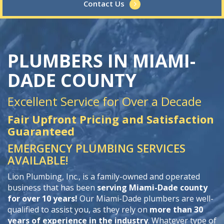
Contact Us
PLUMBERS IN MIAMI-
DADE COUNTY
Excellent Service for Over a Decade
Fair Upfront Pricing and Satisfaction
Guaranteed
EMERGENCY PLUMBING SERVICES
AVAILABLE!
Lion Plumbing, Inc., is a family-owned and operated
business that has been
serving Miami-Dade county
for over 10 years!
Our Miami-Dade plumbers are well-
qualified to assist you, as they rely on
more than 30
years of experience in the industry
. Whatever type of