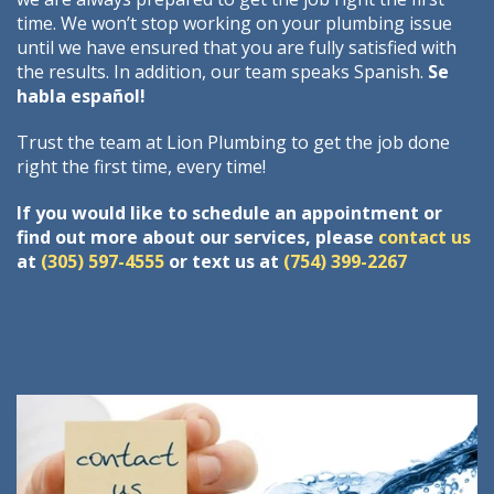
time. We won’t stop working on your plumbing issue
until we have ensured that you are fully satisfied with
the results. In addition, our team speaks Spanish.
Se
habla español!
Trust the team at Lion Plumbing to get the job done
right the first time, every time!
If you would like to schedule an appointment or
find out more about our services, please
contact us
at
(305) 597-4555
or text us at
(754) 399-2267