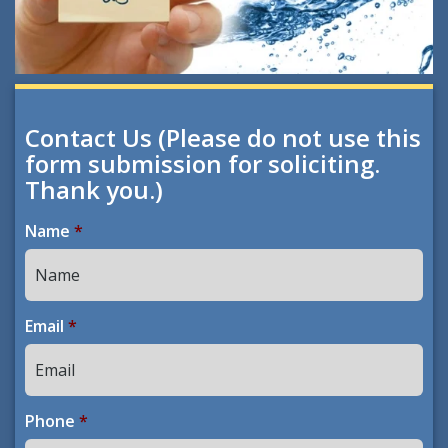
Contact Us (Please do not use this
form submission for soliciting.
Thank you.)
Name
*
Email
*
Phone
*