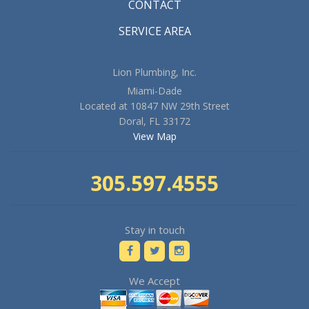
CONTACT
SERVICE AREA
Lion Plumbing, Inc.
Miami-Dade
Located at 10847 NW 29th Street
Doral, FL 33172
View Map
305.597.4555
Stay in touch
We Accept