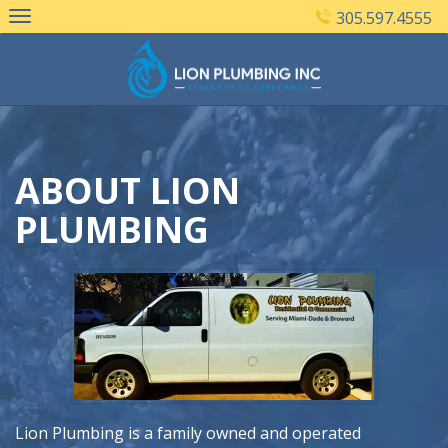
Skip
305.597.4555
to
content
ABOUT LION
PLUMBING
Lion Plumbing is a family owned and operated