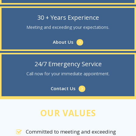
30 + Years Experience
Meeting and exceeding your expectations.
About Us
24/7 Emergency Service
Call now for your immediate appointment.
Contact Us
OUR VALUES
Committed to meeting and exceeding