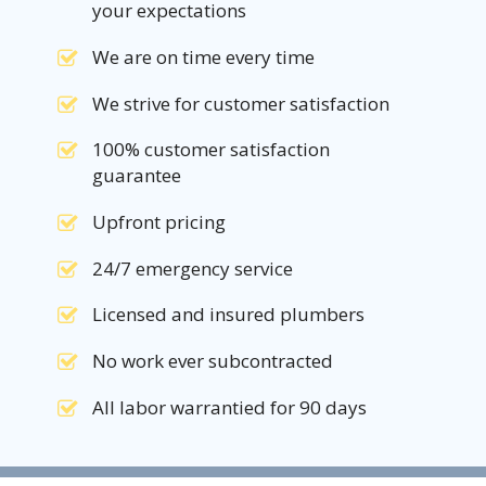
your expectations
We are on time every time
We strive for customer satisfaction
100% customer satisfaction
guarantee
Upfront pricing
24/7 emergency service
Licensed and insured plumbers
No work ever subcontracted
All labor warrantied for 90 days