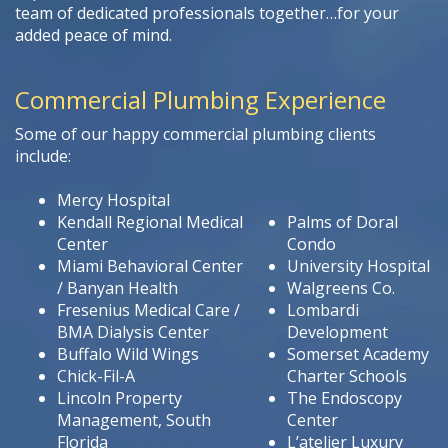
team of dedicated professionals together…for your
added peace of mind.
Commercial Plumbing Experience
Some of our happy commercial plumbing clients
include:
Mercy Hospital
Kendall Regional Medical
Palms of Doral
Center
Condo
Miami Behavioral Center
University Hospital
/ Banyan Health
Walgreens Co.
Fresenius Medical Care /
Lombardi
BMA Dialysis Center
Development
Buffalo Wild Wings
Somerset Academy
Chick-Fil-A
Charter Schools
Lincoln Property
The Endoscopy
Management, South
Center
Florida
L’atelier Luxury