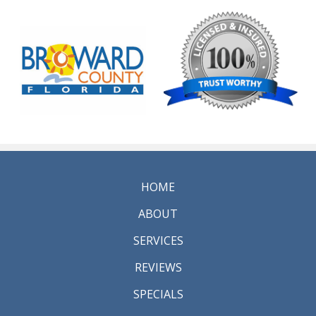
HOME
ABOUT
SERVICES
REVIEWS
SPECIALS