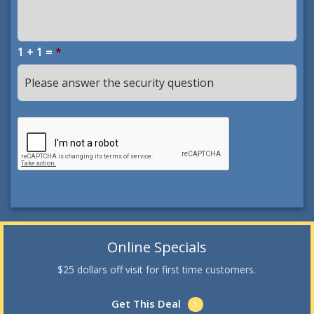
1 + 1 =
*
Online Specials
$25 dollars off visit for first time customers.
Get This Deal