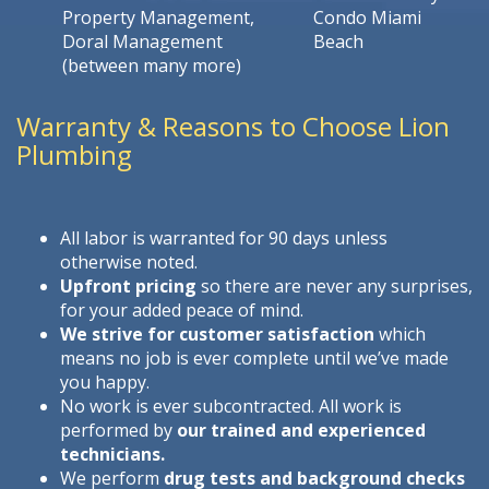
Property Management,
Condo Miami
Doral Management
Beach
(between many more)
Warranty & Reasons to Choose Lion
Plumbing
All labor is warranted for 90 days unless
otherwise noted.
Upfront pricing
so there are never any surprises,
for your added peace of mind.
We strive for customer satisfaction
which
means no job is ever complete until we’ve made
you happy.
No work is ever subcontracted. All work is
performed by
our trained and experienced
technicians.
We perform
drug tests and background checks