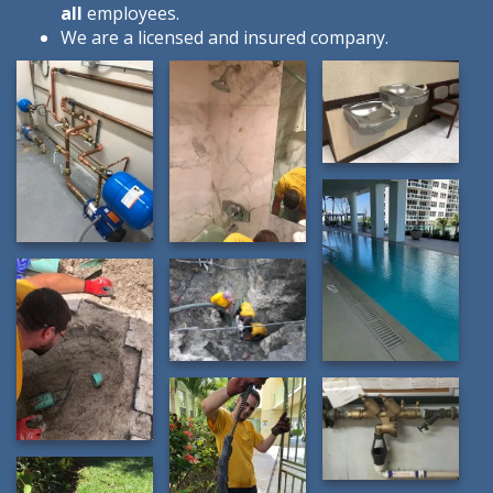
all
employees.
We are a licensed and insured company.