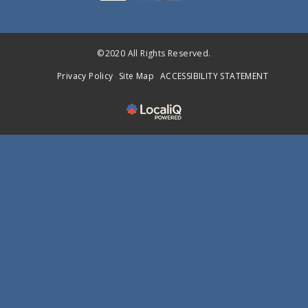
©2020 All Rights Reserved.
Privacy Policy
Site Map
ACCESSIBILITY STATEMENT