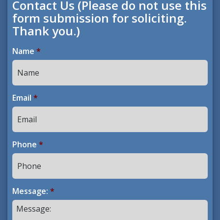
Contact Us (Please do not use this
form submission for soliciting.
Thank you.)
Name
*
Email
*
Phone
*
Message:
*