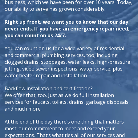
business, which we have been for over 10 years. Today,
our ability to serve has grown considerably.
Right up front, we want you to know that our day
never ends. If you have an emergency repair need,
you can count on us 24/7.
You can count on us for a wide variety of residential
and commercial plumbing services, too, including:
clogged drains, stoppages, water leaks, high-pressure
jetting, video sewer inspections, water service, plus
water heater repair and installation.
Backflow installation and certification?
We offer that, too. Just as we do full installation
services for faucets, toilets, drains, garbage disposals,
and much more.
At the end of the day there’s one thing that matters
most: our commitment to meet and exceed your
expectations. That’s what ties all of our services and