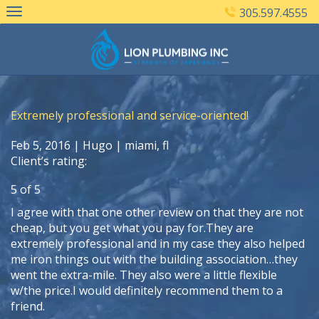
Skip
305.597.4555
to
content
Extremely professional and service-oriented!
Feb 5, 2016 |
Hugo
| miami, fl
Client’s rating:
5
of
5
I agree with that one other review on that they are not
cheap, but you get what you pay for.They are
extremely professional and in my case they also helped
me iron things out with the building association…they
went the extra-mile. They also were a little flexible
w/the price.I would definitely recommend them to a
friend.