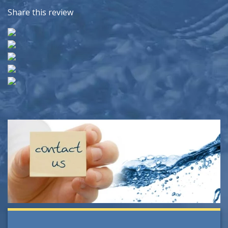
Share this review