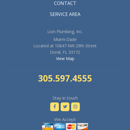
CONTACT
SERVICE AREA
Lion Plumbing, Inc.
Miami-Dade
Located at 10847 NW 29th Street
Doral, FL 33172
View Map
305.597.4555
Stay in touch
We Accept