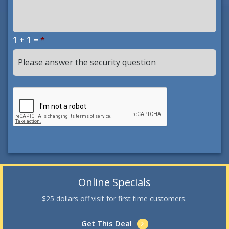
1 + 1 =
*
Online Specials
$25 dollars off visit for first time customers.
Get This Deal