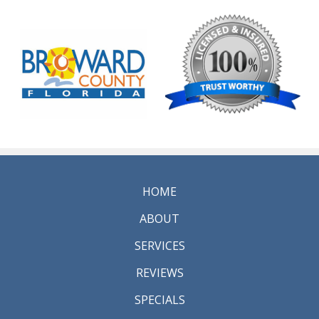
HOME
ABOUT
SERVICES
REVIEWS
SPECIALS