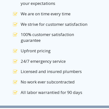
your expectations
We are on time every time
We strive for customer satisfaction
100% customer satisfaction
guarantee
Upfront pricing
24/7 emergency service
Licensed and insured plumbers
No work ever subcontracted
All labor warrantied for 90 days