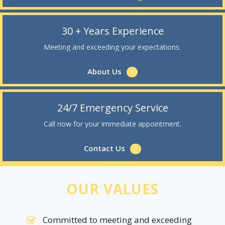
30 + Years Experience
Meeting and exceeding your expectations.
About Us
24/7 Emergency Service
Call now for your immediate appointment.
Contact Us
OUR VALUES
Committed to meeting and exceeding