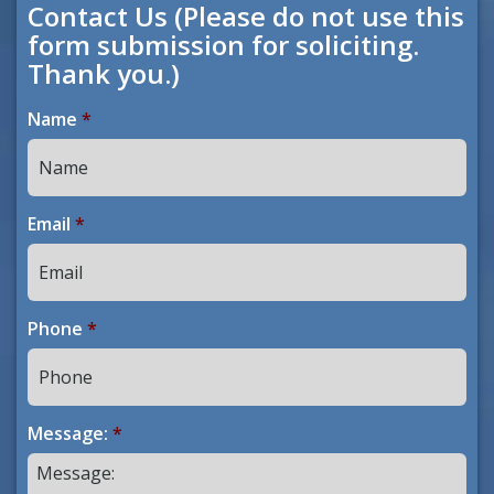
Contact Us (Please do not use this
form submission for soliciting.
Thank you.)
Name
*
Email
*
Phone
*
Message:
*